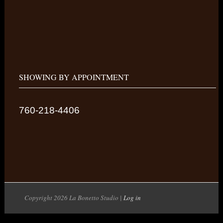
SHOWING BY APPOINTMENT
760-218-4406
Copyright 2026 La Bonetto Studio |
Log in