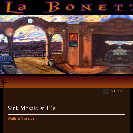
MENU
Sink Mosaic & Tile
Walls & Mosaics