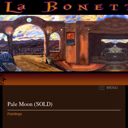
MENU
Pale Moon (SOLD)
Paintings