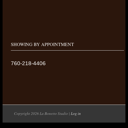
SHOWING BY APPOINTMENT
760-218-4406
Copyright 2026 La Bonetto Studio |
Log in