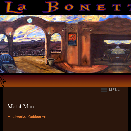
MENU
Metal Man
Metalworks
|
Outdoor Art