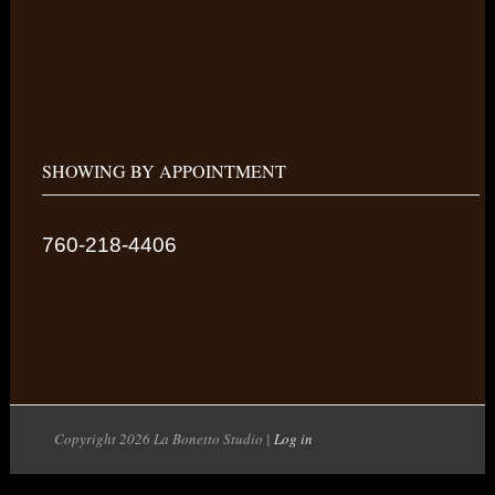
SHOWING BY APPOINTMENT
760-218-4406
Copyright 2026 La Bonetto Studio |
Log in