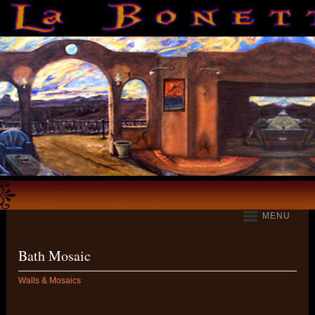
MENU
Bath Mosaic
Walls & Mosaics