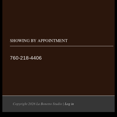
SHOWING BY APPOINTMENT
760-218-4406
Copyright 2026 La Bonetto Studio |
Log in