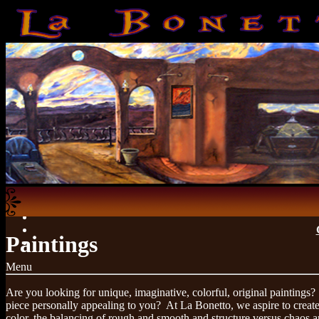
Paintings
Menu
Are you looking for unique, imaginative, colorful, original paintings?
piece personally appealing to you? At La Bonetto, we aspire to creat
color, the balancing of rough and smooth and structure versus chaos ar