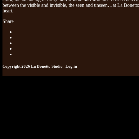
between the visible and invisible, the seen and unseen…at La Bonetto 
heart.
Share
Copyright 2026 La Bonetto Studio |
Log in